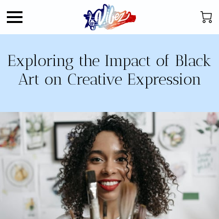
Exploring the Impact of Black
Art on Creative Expression