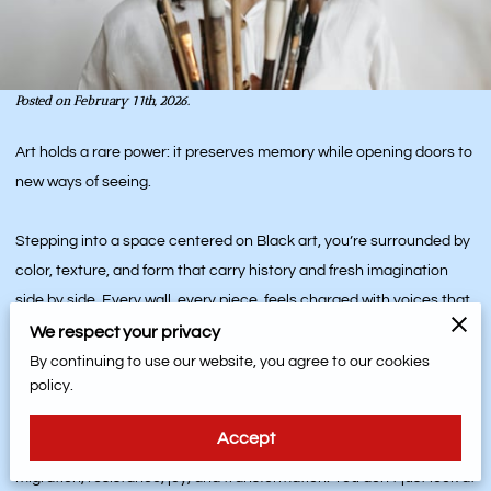
Posted on February 11th, 2026.
Art holds a rare power: it preserves memory while opening doors to
new ways of seeing.
Stepping into a space centered on Black art, you’re surrounded by
color, texture, and form that carry history and fresh imagination
side by side. Every wall, every piece, feels charged with voices that
have something to say about where we’ve been and where we are
We respect your privacy
going.
By continuing to use our website, you agree to our cookies
policy.
Through Black art, the past, present, and future sit in conversation.
Accept
Paintings, sculptures, textiles, and installations hold stories of
migration, resistance, joy, and transformation. You don’t just look at