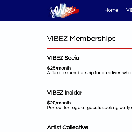
Home
VI
VIBEZ Memberships
VIBEZ Social
$25/month
A flexible membership for creatives who
VIBEZ Insider
$20/month
Perfect for regular guests seeking earl
Artist Collective