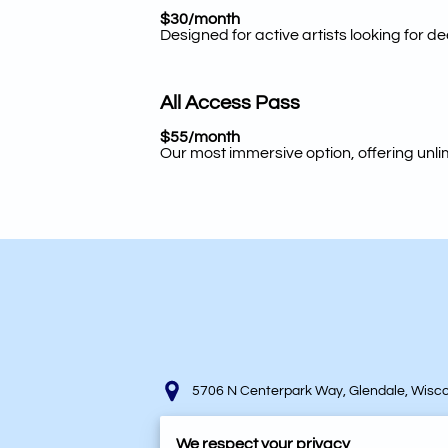
$30/month
Designed for active artists looking for 
All Access Pass
$55/month
Our most immersive option, offering unlim
5706 N Centerpark Way, Glendale, Wisco
We respect your privacy