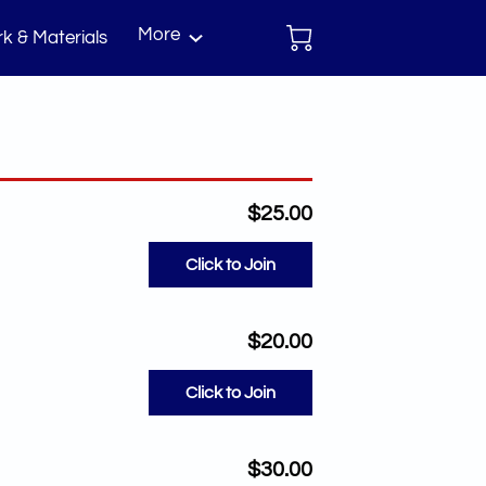
More
k & Materials
act
$25.00
Click to Join
$20.00
Click to Join
$30.00