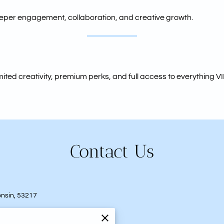
deeper engagement, collaboration, and creative growth.
ited creativity, premium perks, and full access to everything VI
Contact Us
nsin, 53217