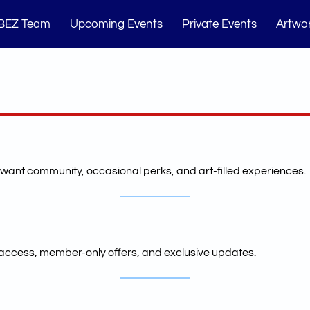
BEZ Team
Upcoming Events
Private Events
Artwor
Memberships
Studio Events
Blogs
Cont
 want community, occasional perks, and art-filled experiences.
y access, member-only offers, and exclusive updates.