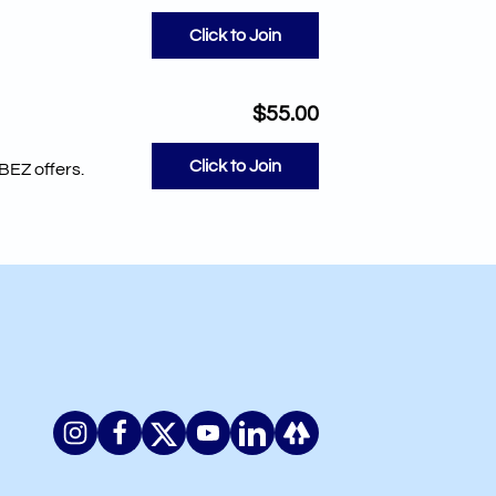
Click to Join
$55.00
Click to Join
BEZ offers.