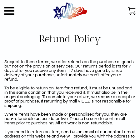
Refund Policy
Subject to these terms, we offer refunds on the purchase of goods
but not on the provision of services. Our returns period lasts for 7
days after you receive any item. If 7 days have gone by since
delivery of your purchase, unfortunately we can’t offer you a
refund.
To be eligible to return an item for a refund, it must be unused and
in the same condition that you received it. It must also be in the
original packaging. To complete your return, we require a receipt or
proof of purchase. If returning by mail VIBEZ is not responsible for
shipping.
Where items have been made or personalised for you, they are
non-refundable unless defective. Please be sure to confirm all
items prior to purchasing. All art work is non-refundable.
If you need to return an item, send us an email at our contact email
address on this website and we will provide you with the address to