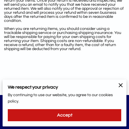
return your items. Once your return is received and inspected, we
will send you an email to notify you that we have received your
returned item. We will also notify you of the approval or rejection of
your refund and will process your refund within seven business
days after the returned item is confirmed to be in reasonable
condition.
When you are returning items, you should consider using a
trackable shipping service or purchasing shipping insurance. You
will be responsible for paying for your own shipping costs for
returning your item. Shipping costs are non-refundable. If you
receive a refund, other than for a faulty item, the cost of return
shipping will be deducted from your refund.
We respect your privacy
By continuing to use our website, you agree to our cookies
policy.
Merchant Policies
Legal Notice
Accept
powered by