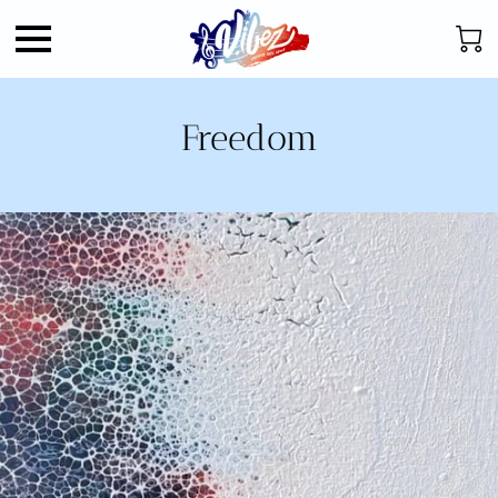
Freedom