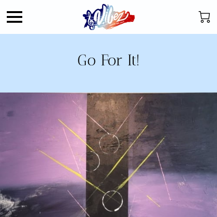
Go For It!