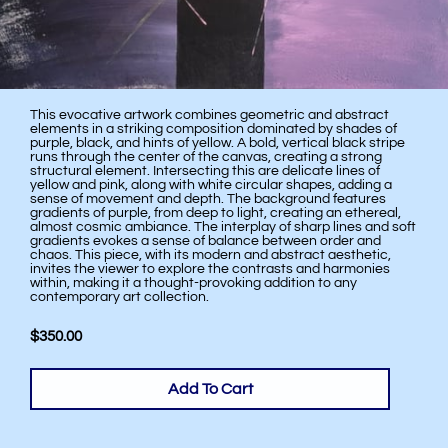
This evocative artwork combines geometric and abstract
elements in a striking composition dominated by shades of
purple, black, and hints of yellow. A bold, vertical black stripe
runs through the center of the canvas, creating a strong
structural element. Intersecting this are delicate lines of
yellow and pink, along with white circular shapes, adding a
sense of movement and depth. The background features
gradients of purple, from deep to light, creating an ethereal,
almost cosmic ambiance. The interplay of sharp lines and soft
gradients evokes a sense of balance between order and
chaos. This piece, with its modern and abstract aesthetic,
invites the viewer to explore the contrasts and harmonies
within, making it a thought-provoking addition to any
contemporary art collection.
$350.00
Add To Cart